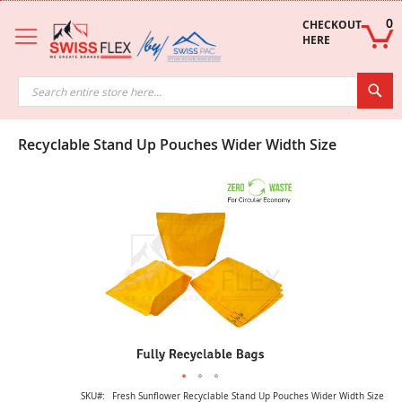
Skip
to
0
CHECKOUT 
Content
HERE
Sea
Recyclable Stand Up Pouches Wider Width Size
Skip
to
the
end
of
the
images
gallery
Skip
SKU
Fresh Sunflower Recyclable Stand Up Pouches Wider Width Size