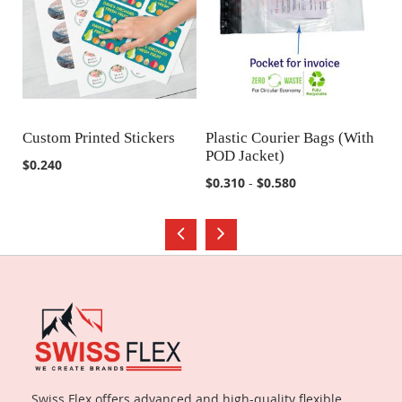
Custom Printed Stickers
Plastic Courier Bags (With
M
POD Jacket)
COMPARE
COMPARE
$0.240
$0
$0.310
-
$0.580
Swiss Flex offers advanced and high-quality flexible