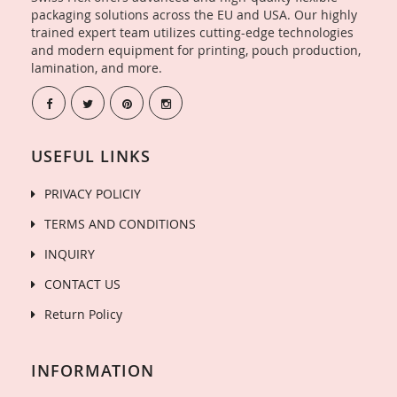
packaging solutions across the EU and USA. Our highly
trained expert team utilizes cutting-edge technologies
and modern equipment for printing, pouch production,
lamination, and more.
USEFUL LINKS
PRIVACY POLICIY
TERMS AND CONDITIONS
INQUIRY
CONTACT US
Return Policy
INFORMATION