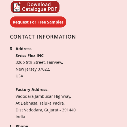
Request For Free Samples
CONTACT INFORMATION
Address
Swiss Flex INC
326b 8th Street, Fairview,
New Jersey 07022,
USA
Factory Address:
Vadodara Jambusar Highway,
At Dabhasa, Taluka Padra,
Dist Vadodara, Gujarat - 391440
India
Phone