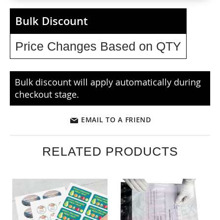
Bulk Discount
Price Changes Based on QTY
Bulk discount will apply automatically during
checkout stage.
EMAIL TO A FRIEND
RELATED PRODUCTS