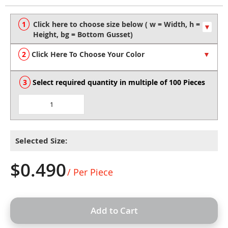
to
the
beginning
of
the
Click Here To Choose Your Color
images
gallery
Select required quantity in multiple of 100 Pieces
Selected Size:
$0.490
/ Per Piece
Add to Cart