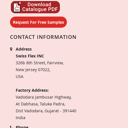
Request For Free Samples
CONTACT INFORMATION
Address
Swiss Flex INC
326b 8th Street, Fairview,
New Jersey 07022,
USA
Factory Address:
Vadodara Jambusar Highway,
At Dabhasa, Taluka Padra,
Dist Vadodara, Gujarat - 391440
India
Phone