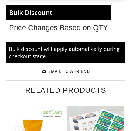
Bulk Discount
Price Changes Based on QTY
Bulk discount will apply automatically during
checkout stage.
EMAIL TO A FRIEND
RELATED PRODUCTS