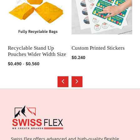
Recyclable Stand Up
Custom Printed Stickers
Ju
Pouches Wider Width Size
B
COMPARE
COMPARE
$0.240
$0.490
-
$0.560
$2
Swiss Flex offers advanced and high-quality flexible