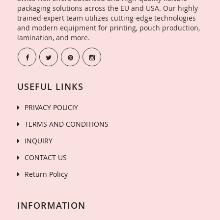
packaging solutions across the EU and USA. Our highly
trained expert team utilizes cutting-edge technologies
and modern equipment for printing, pouch production,
lamination, and more.
USEFUL LINKS
PRIVACY POLICIY
TERMS AND CONDITIONS
INQUIRY
CONTACT US
Return Policy
INFORMATION