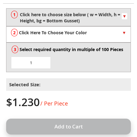
to
the
beginning
of
the
Click Here To Choose Your Color
images
gallery
Select required quantity in multiple of 100 Pieces
Selected Size:
$1.230
/ Per Piece
Add to Cart