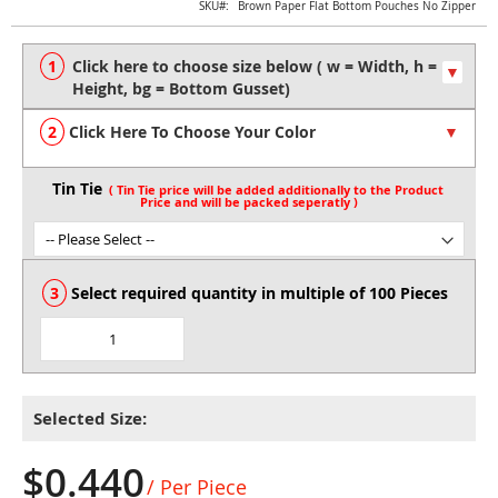
Skip
SKU
Brown Paper Flat Bottom Pouches No Zipper
to
the
beginning
of
the
Click Here To Choose Your Color
images
gallery
Tin Tie
Select required quantity in multiple of 100 Pieces
Selected Size:
$0.440
/ Per Piece