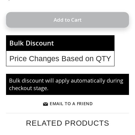
Add to Cart
Bulk Discount
Price Changes Based on QTY
Bulk discount will apply automatically during
checkout stage.
EMAIL TO A FRIEND
RELATED PRODUCTS