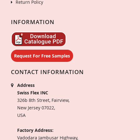
Return Policy
INFORMATION
Request For Free Samples
CONTACT INFORMATION
Address
Swiss Flex INC
326b 8th Street, Fairview,
New Jersey 07022,
USA
Factory Address:
Vadodara Jambusar Highway,