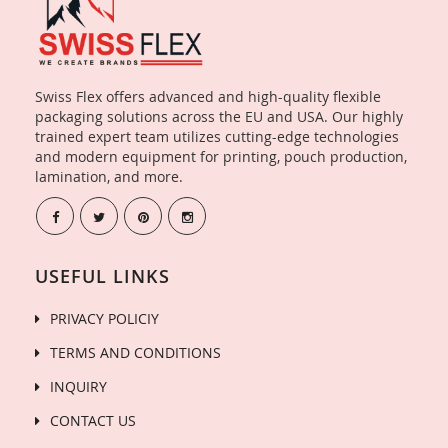
Swiss Flex offers advanced and high-quality flexible
packaging solutions across the EU and USA. Our highly
trained expert team utilizes cutting-edge technologies
and modern equipment for printing, pouch production,
lamination, and more.
USEFUL LINKS
PRIVACY POLICIY
TERMS AND CONDITIONS
INQUIRY
CONTACT US