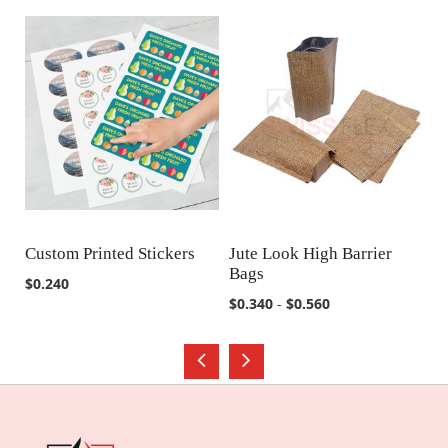
Custom Printed Stickers
Jute Look High Barrier
Ju
Bags
B
COMPARE
COMPARE
$0.240
$0.340
-
$0.560
$0