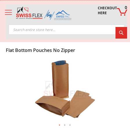
Skip
to
0
CHECKOUT 
Content
HERE
Sea
Flat Bottom Pouches No Zipper
Skip
to
the
end
of
the
images
gallery