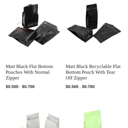
Matt Black Flat Bottom
Matt Black Recyclable Flat
COMPARE
COMPARE
Pouches With Normal
Bottom Pouch With Tear
Zipper
Off Zipper
$0.500
-
$0.700
$0.560
-
$0.760