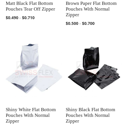
Matt Black Flat Bottom
Brown Paper Flat Bottom
COMPARE
COMPARE
Pouches Tear Off Zipper
Pouches With Normal
Zipper
$0.490
-
$0.710
$0.500
-
$0.700
Shiny White Flat Bottom
Shiny Black Flat Bottom
COMPARE
COMPARE
Pouches With Normal
Pouches With Normal
Zipper
Zipper