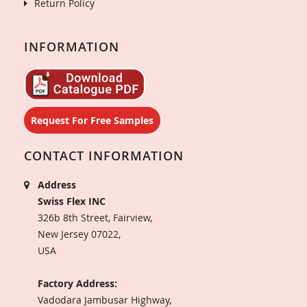
Return Policy
INFORMATION
Request For Free Samples
CONTACT INFORMATION
Address
Swiss Flex INC
326b 8th Street, Fairview,
New Jersey 07022,
USA
Factory Address:
Vadodara Jambusar Highway,