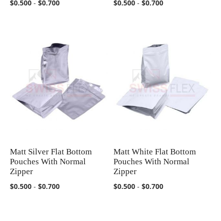
$0.500
-
$0.700
$0.500
-
$0.700
Matt Silver Flat Bottom
Matt White Flat Bottom
COMPARE
COMPARE
Pouches With Normal
Pouches With Normal
Zipper
Zipper
$0.500
-
$0.700
$0.500
-
$0.700