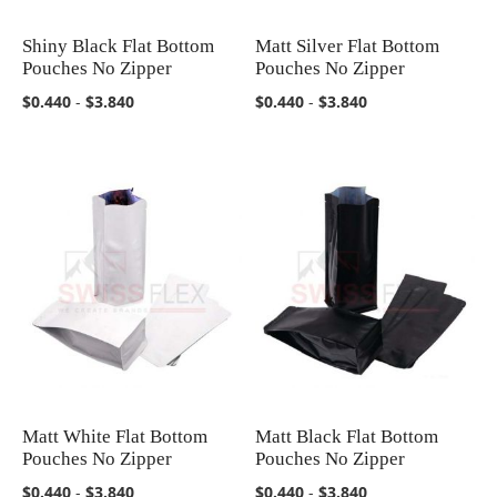
Shiny Black Flat Bottom
Matt Silver Flat Bottom
COMPARE
COMPARE
Pouches No Zipper
Pouches No Zipper
$0.440
-
$3.840
$0.440
-
$3.840
Matt White Flat Bottom
Matt Black Flat Bottom
COMPARE
COMPARE
Pouches No Zipper
Pouches No Zipper
$0.440
-
$3.840
$0.440
-
$3.840