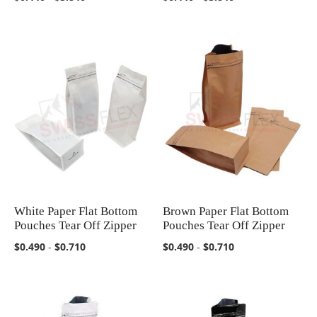
White Paper Flat Bottom
Brown Paper Flat Bottom
COMPARE
COMPARE
Pouches Tear Off Zipper
Pouches Tear Off Zipper
$0.490
-
$0.710
$0.490
-
$0.710