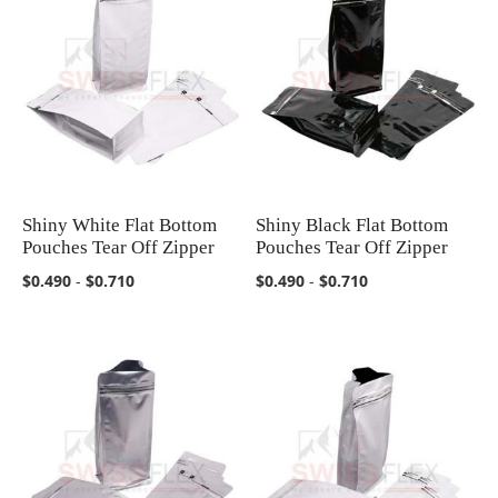
Shiny White Flat Bottom
Shiny Black Flat Bottom
COMPARE
COMPARE
Pouches Tear Off Zipper
Pouches Tear Off Zipper
$0.490
-
$0.710
$0.490
-
$0.710