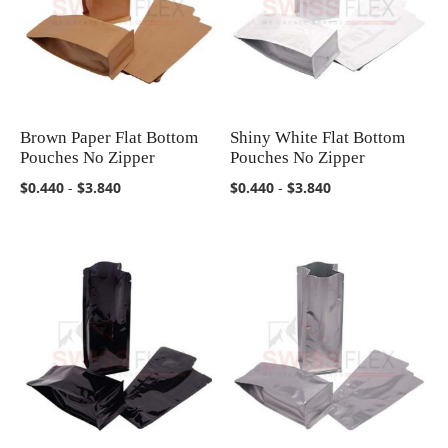
Brown Paper Flat Bottom
Shiny White Flat Bottom
COMPARE
COMPARE
Pouches No Zipper
Pouches No Zipper
$0.440
-
$3.840
$0.440
-
$3.840