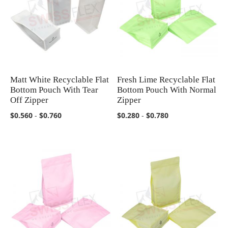
Matt White Recyclable Flat
Fresh Lime Recyclable Flat
COMPARE
COMPARE
Bottom Pouch With Tear
Bottom Pouch With Normal
Off Zipper
Zipper
$0.560
-
$0.760
$0.280
-
$0.780