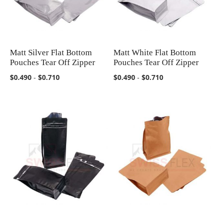
Matt Silver Flat Bottom
Matt White Flat Bottom
COMPARE
COMPARE
Pouches Tear Off Zipper
Pouches Tear Off Zipper
$0.490
-
$0.710
$0.490
-
$0.710