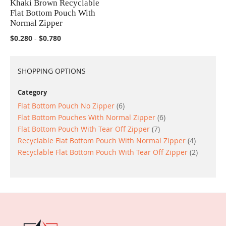
Khaki Brown Recyclable
COMPARE
Flat Bottom Pouch With
Normal Zipper
$0.280
-
$0.780
SHOPPING OPTIONS
Category
items
Flat Bottom Pouch No Zipper
6
items
Flat Bottom Pouches With Normal Zipper
6
items
Flat Bottom Pouch With Tear Off Zipper
7
items
Recyclable Flat Bottom Pouch With Normal Zipper
4
items
Recyclable Flat Bottom Pouch With Tear Off Zipper
2