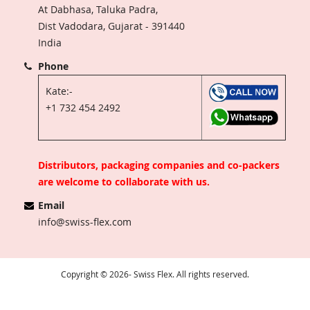
At Dabhasa, Taluka Padra,
Dist Vadodara, Gujarat - 391440
India
Phone
Kate:-
+1 732 454 2492
Distributors, packaging companies and co-packers
are welcome to collaborate with us.
Email
info@swiss-flex.com
Copyright © 2026- Swiss Flex. All rights reserved.