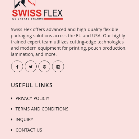
Swiss Flex offers advanced and high-quality flexible
packaging solutions across the EU and USA. Our highly
trained expert team utilizes cutting-edge technologies
and modern equipment for printing, pouch production,
lamination, and more.
USEFUL LINKS
PRIVACY POLICIY
TERMS AND CONDITIONS
INQUIRY
CONTACT US