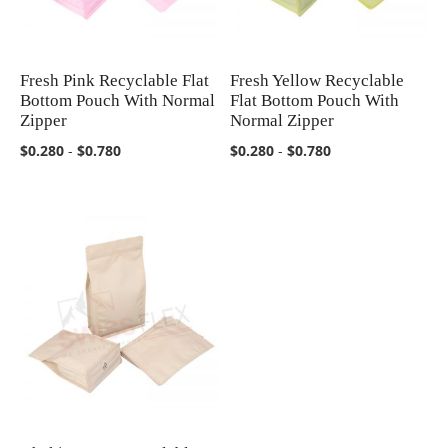
Fresh Pink Recyclable Flat
Fresh Yellow Recyclable
COMPARE
COMPARE
Bottom Pouch With Normal
Flat Bottom Pouch With
Zipper
Normal Zipper
$0.280
-
$0.780
$0.280
-
$0.780