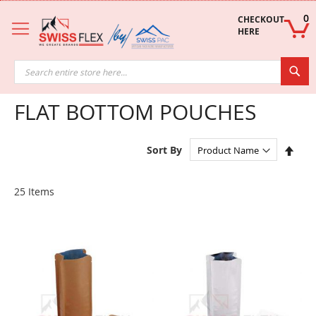
Skip
to
0
CHECKOUT 
Content
HERE
Sea
FLAT BOTTOM POUCHES
Set
Sort By
Des
Dire
25
Items