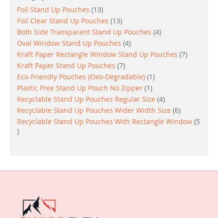
items
Foil Stand Up Pouches
13
items
Foil Clear Stand Up Pouches
13
items
Both Side Transparent Stand Up Pouches
4
items
Oval Window Stand Up Pouches
4
items
Kraft Paper Rectangle Window Stand Up Pouches
7
items
Kraft Paper Stand Up Pouches
7
item
Eco-Friendly Pouches (Oxo-Degradable)
1
item
Plastic Free Stand Up Pouch No Zipper
1
items
Recyclable Stand Up Pouches Regular Size
4
items
Recyclable Stand Up Pouches Wider Width Size
6
Recyclable Stand Up Pouches With Rectangle Window
5
items