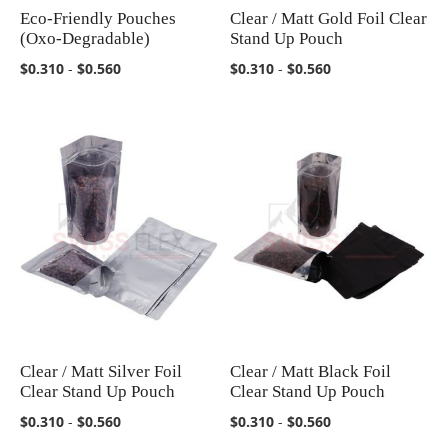
Eco-Friendly Pouches
Clear / Matt Gold Foil Clear
COMPARE
COMPARE
(Oxo-Degradable)
Stand Up Pouch
$0.310
-
$0.560
$0.310
-
$0.560
Clear / Matt Silver Foil
Clear / Matt Black Foil
COMPARE
COMPARE
Clear Stand Up Pouch
Clear Stand Up Pouch
$0.310
-
$0.560
$0.310
-
$0.560