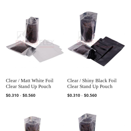
Clear / Matt White Foil
Clear / Shiny Black Foil
COMPARE
COMPARE
Clear Stand Up Pouch
Clear Stand Up Pouch
$0.310
-
$0.560
$0.310
-
$0.560