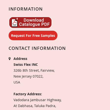
INFORMATION
Request For Free Samples
CONTACT INFORMATION
Address
Swiss Flex INC
326b 8th Street, Fairview,
New Jersey 07022,
USA
Factory Address:
Vadodara Jambusar Highway,
At Dabhasa, Taluka Padra,