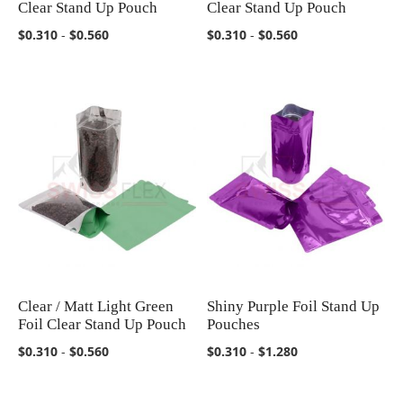
Clear Stand Up Pouch
Clear Stand Up Pouch
$0.310
-
$0.560
$0.310
-
$0.560
Clear / Matt Light Green
Shiny Purple Foil Stand Up
COMPARE
COMPARE
Foil Clear Stand Up Pouch
Pouches
$0.310
-
$0.560
$0.310
-
$1.280