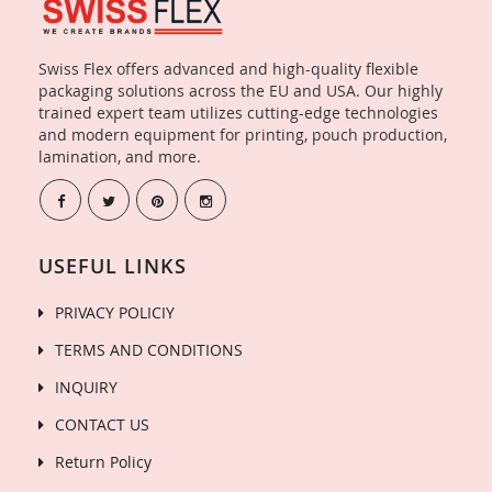
Swiss Flex offers advanced and high-quality flexible
packaging solutions across the EU and USA. Our highly
trained expert team utilizes cutting-edge technologies
and modern equipment for printing, pouch production,
lamination, and more.
USEFUL LINKS
PRIVACY POLICIY
TERMS AND CONDITIONS
INQUIRY
CONTACT US
Return Policy