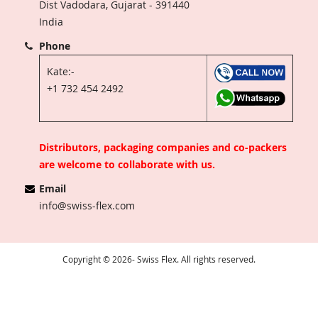
Dist Vadodara, Gujarat - 391440
India
Phone
Kate:-
+1 732 454 2492
Distributors, packaging companies and co-packers
are welcome to collaborate with us.
Email
info@swiss-flex.com
Copyright © 2026- Swiss Flex. All rights reserved.