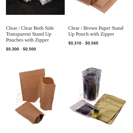
Clear / Clear Both Side
Clear / Brown Paper Stand
COMPARE
COMPARE
Transparent Stand Up
Up Pouch with Zipper
Pouches with Zipper
$0.310
-
$0.560
$0.300
-
$0.500