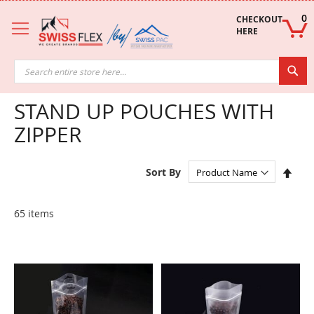
Skip
to
0
CHECKOUT 
Content
HERE
Sea
STAND UP POUCHES WITH
ZIPPER
Set
Sort By
Des
Dire
65
items