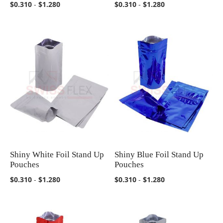
$0.310
-
$1.280
$0.310
-
$1.280
Shiny White Foil Stand Up
Shiny Blue Foil Stand Up
COMPARE
COMPARE
Pouches
Pouches
$0.310
-
$1.280
$0.310
-
$1.280