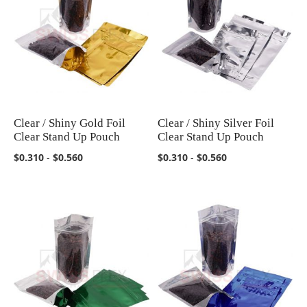
Clear / Shiny Gold Foil
Clear / Shiny Silver Foil
COMPARE
COMPARE
Clear Stand Up Pouch
Clear Stand Up Pouch
$0.310
-
$0.560
$0.310
-
$0.560