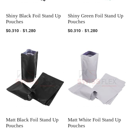
Shiny Black Foil Stand Up
Shiny Green Foil Stand Up
COMPARE
COMPARE
Pouches
Pouches
$0.310
-
$1.280
$0.310
-
$1.280
Matt Black Foil Stand Up
Matt White Foil Stand Up
COMPARE
COMPARE
Pouches
Pouches