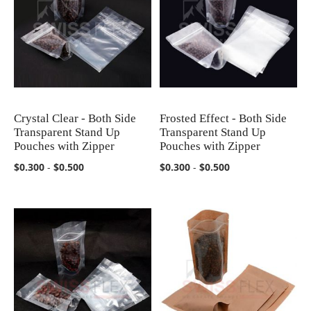
Crystal Clear - Both Side
Frosted Effect - Both Side
COMPARE
COMPARE
Transparent Stand Up
Transparent Stand Up
Pouches with Zipper
Pouches with Zipper
$0.300
-
$0.500
$0.300
-
$0.500