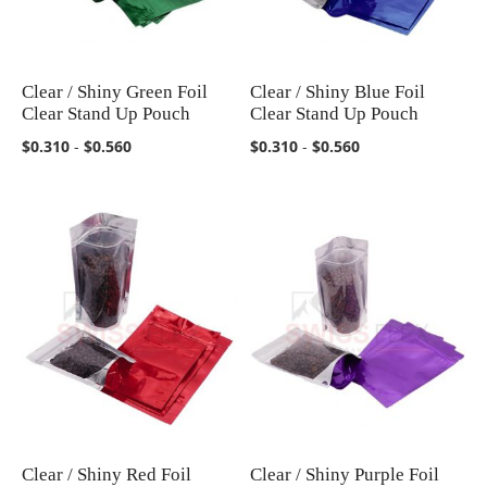
Clear / Shiny Green Foil
Clear / Shiny Blue Foil
COMPARE
COMPARE
Clear Stand Up Pouch
Clear Stand Up Pouch
$0.310
-
$0.560
$0.310
-
$0.560
Clear / Shiny Red Foil
Clear / Shiny Purple Foil
COMPARE
COMPARE