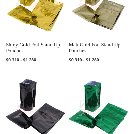
Shiny Gold Foil Stand Up
Matt Gold Foil Stand Up
COMPARE
COMPARE
Pouches
Pouches
$0.310
-
$1.280
$0.310
-
$1.280