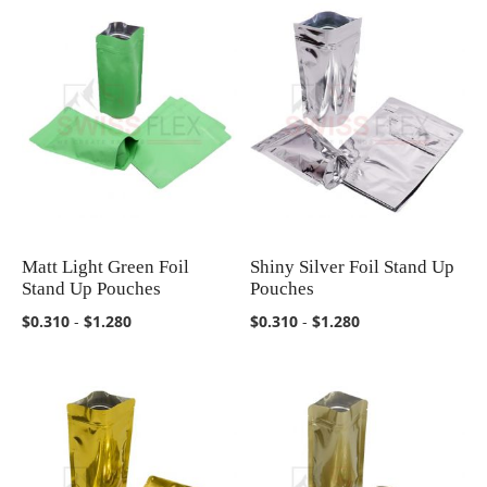
Matt Light Green Foil
Shiny Silver Foil Stand Up
COMPARE
COMPARE
Stand Up Pouches
Pouches
$0.310
-
$1.280
$0.310
-
$1.280