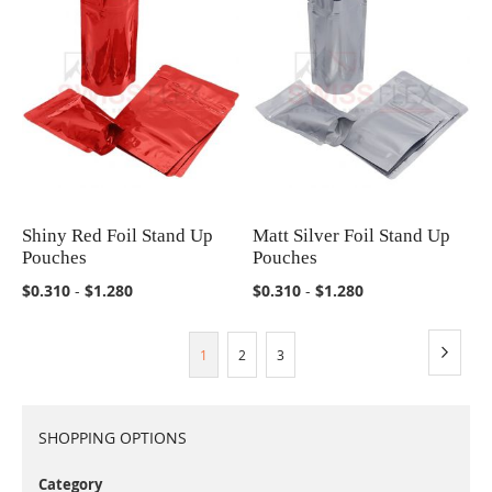
Shiny Red Foil Stand Up
Matt Silver Foil Stand Up
COMPARE
COMPARE
Pouches
Pouches
$0.310
-
$1.280
$0.310
-
$1.280
Page
Page
You're currently reading page
Page
Page
Next
1
2
3
SHOPPING OPTIONS
Category